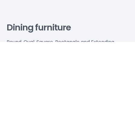
Dining furniture
Round, Oval, Square, Rectangle and Extending
Dining Tables available in every colour, every size
and every material - wood, glass, marble. Come
and see us in store - you won't find a larger choice
or better price anywhere else.
Explore more