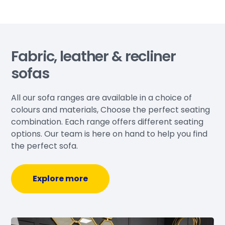
Fabric, leather & recliner
sofas
All our sofa ranges are available in a choice of
colours and materials, Choose the perfect seating
combination. Each range offers different seating
options. Our team is here on hand to help you find
the perfect sofa.
Explore more