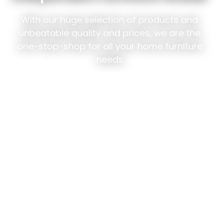
With our huge selection of products and
unbeatable quality and prices, we are the
one-stop-shop for all your home furniture
needs