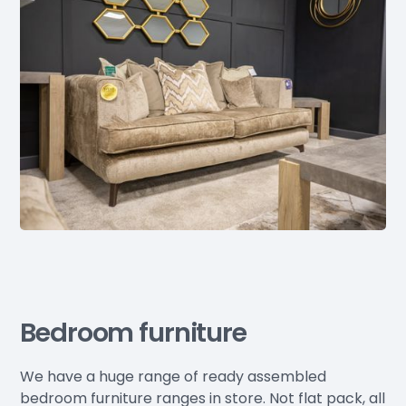
Bedroom furniture
We have a huge range of ready assembled
bedroom furniture ranges in store. Not flat pack, all