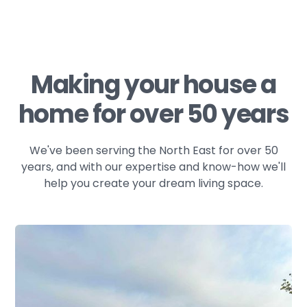
Making your house a
home for over 50 years
We've been serving the North East for over 50
years, and with our expertise and know-how we'll
help you create your dream living space.