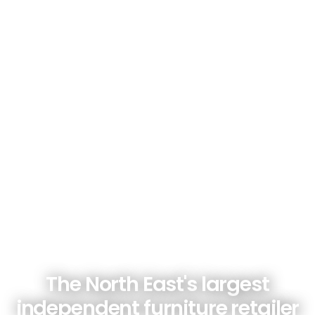
The North East's largest
independent furniture retailer