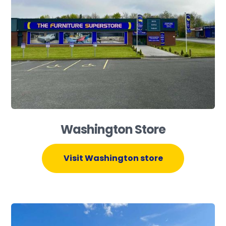
Washington Store
Visit Washington store