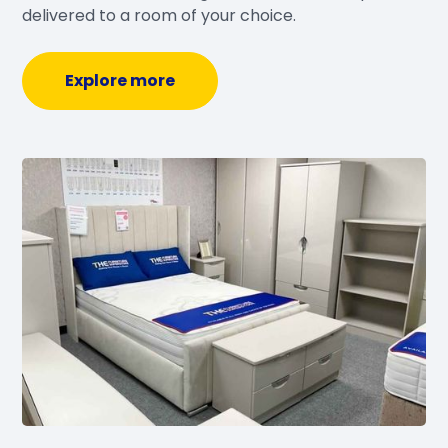
delivered to a room of your choice.
Explore more