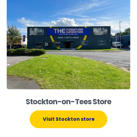
Stockton-on-Tees Store
Visit Stockton store